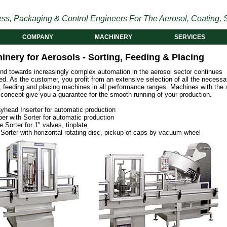
ss, Packaging & Control Engineers For The Aerosol, Coating, S
COMPANY
MACHINERY
SERVICES
inery for Aerosols - Sorting, Feeding & Placing
end towards increasingly complex automation in the aerosol sector continues
d. As the customer, you profit from an extensive selection of all the necessa
g, feeding and placing machines in all performance ranges. Machines with the
 concept give you a guarantee for the smooth running of your production.
yhead Inserter for automatic production
er with Sorter for automatic production
e Sorter for 1" valves, tinplate
Sorter with horizontal rotating disc, pickup of caps by vacuum wheel