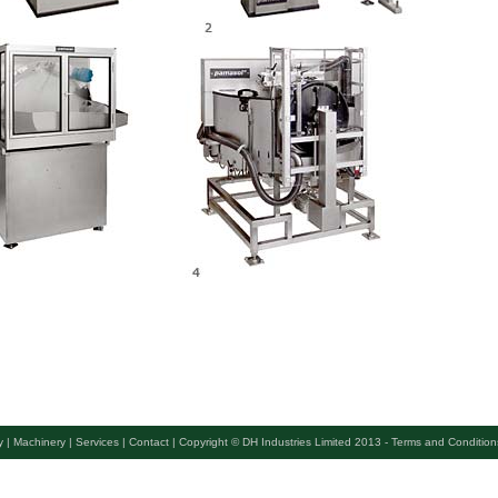
 |
Machinery |
Services |
Contact |
Copyright © DH Industries Limited 2013 - Terms and Condition