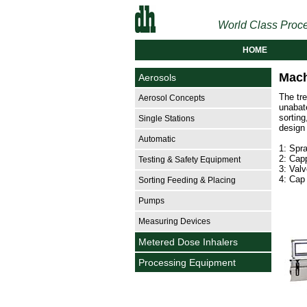
World Class Proce
HOME
Mach
Aerosols
The tr
Aerosol Concepts
unabate
sortin
Single Stations
design
Automatic
1: Spra
2: Capp
Testing & Safety Equipment
3: Valv
4: Cap 
Sorting Feeding & Placing
Pumps
Measuring Devices
Metered Dose Inhalers
Processing Equipment