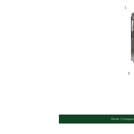
Home |
Company