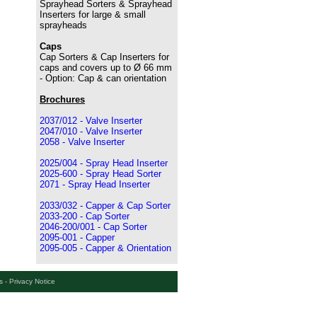
Sprayhead Sorters & Sprayhead
Inserters for large & small
sprayheads
Caps
Cap Sorters & Cap Inserters for
caps and covers up to Ø 66 mm
- Option: Cap & can orientation
Brochures
2037/012 - Valve Inserter
2047/010 - Valve Inserter
2058 - Valve Inserter
2025/004 - Spray Head Inserter
2025-600 - Spray Head Sorter
2071 - Spray Head Inserter
2033/032 - Capper & Cap Sorter
2033-200 - Cap Sorter
2046-200/001 - Cap Sorter
2095-001 - Capper
2095-005 - Capper & Orientation
s
- Privacy Notice