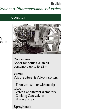
English
ealant & Pharmaceutical Industries
CONTACT
ry
 same
Containers
Sorter for bottles & small
containers up to Ø 22 mm
Valves
Valve Sorters & Valve Inserters
for:
- 1" valves with or without dip
tubes
- Valves of different diameters
- Cooking Gas valves
- Screw pumps
Sprayheads