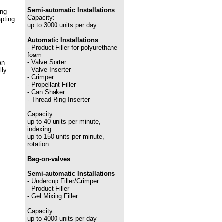
Semi-automatic Installations
ing
Capacity:
apting
up to 3000 units per day
Automatic Installations
- Product Filler for polyurethane
foam
- Valve Sorter
an
- Valve Inserter
lly
- Crimper
- Propellant Filler
- Can Shaker
- Thread Ring Inserter
Capacity:
up to 40 units per minute,
indexing
up to 150 units per minute,
rotation
Bag-on-valves
Semi-automatic Installations
- Undercup Filler/Crimper
- Product Filler
- Gel Mixing Filler
Capacity:
up to 4000 units per day