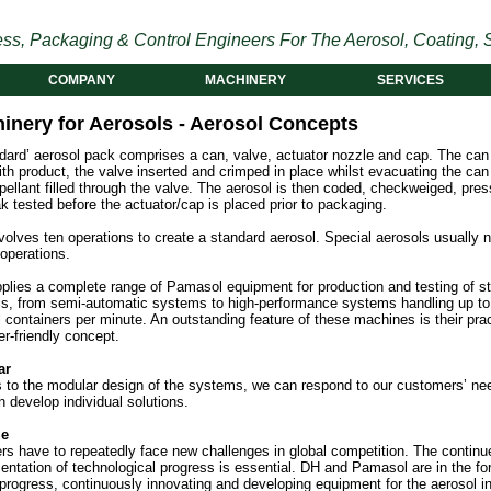
ss, Packaging & Control Engineers For The Aerosol, Coating, S
COMPANY
MACHINERY
SERVICES
inery for Aerosols - Aerosol Concepts
ndard’ aerosol pack comprises a can, valve, actuator nozzle and cap. The can
with product, the valve inserted and crimped in place whilst evacuating the ca
pellant filled through the valve. The aerosol is then coded, checkweiged, pres
k tested before the actuator/cap is placed prior to packaging.
volves ten operations to create a standard aerosol. Special aerosols usually 
 operations.
plies a complete range of Pamasol equipment for production and testing of s
ls, from semi-automatic systems to high-performance systems handling up to
 containers per minute. An outstanding feature of these machines is their prac
r-friendly concept.
ar
 to the modular design of the systems, we can respond to our customers’ ne
 develop individual solutions.
le
ers have to repeatedly face new challenges in global competition. The continu
ntation of technological progress is essential. DH and Pamasol are in the for
 progress, continuously innovating and developing equipment for the aerosol in