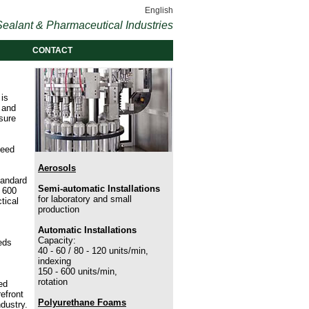
English
ealant & Pharmaceutical Industries
CONTACT
 is
n and
sure
need
Aerosols
tandard
Semi-automatic Installations
 600
for laboratory and small
tical
production
Automatic Installations
Capacity:
eds
40 - 60 / 80 - 120 units/min,
indexing
150 - 600 units/min,
rotation
ed
efront
Polyurethane Foams
dustry.