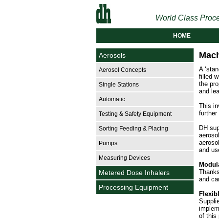
World Class Proce
HOME
Mach
Aerosols
A ‘sta
Aerosol Concepts
filled 
the pro
Single Stations
and lea
Automatic
This in
further
Testing & Safety Equipment
DH sup
Sorting Feeding & Placing
aeroso
aerosol
Pumps
and use
Measuring Devices
Modul
Thanks
Metered Dose Inhalers
and can
Processing Equipment
Flexib
Suppli
impleme
of this