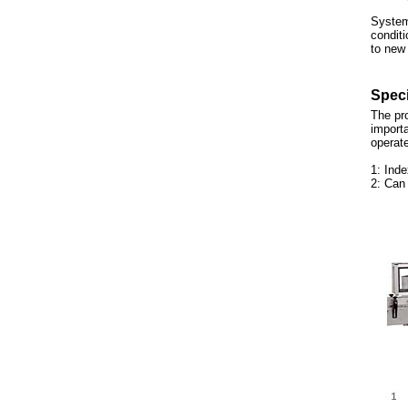
System
conditi
to new
Speci
The pro
importa
operate
1: Inde
2: Can