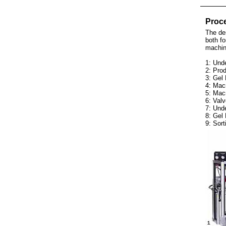
Proce
The dem
both fo
machin
1: Unde
2: Prod
3: Gel 
4: Mac
5: Mac
6: Valv
7: Und
8: Gel 
9: Sort