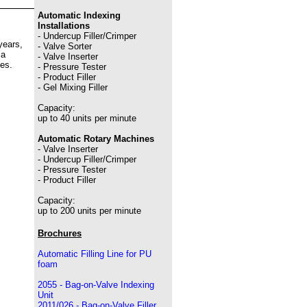
Automatic Indexing
Installations
- Undercup Filler/Crimper
years,
- Valve Sorter
 a
- Valve Inserter
es.
- Pressure Tester
- Product Filler
- Gel Mixing Filler
Capacity:
up to 40 units per minute
Automatic Rotary Machines
- Valve Inserter
- Undercup Filler/Crimper
- Pressure Tester
- Product Filler
Capacity:
up to 200 units per minute
Brochures
Automatic Filling Line for PU
foam
2055 - Bag-on-Valve Indexing
Unit
2011/026 - Bag-on-Valve Filler