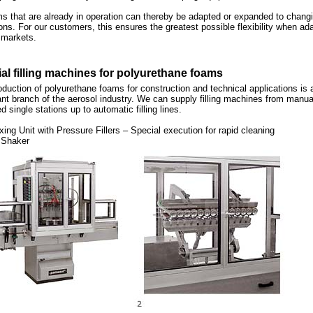
s that are already in operation can thereby be adapted or expanded to chang
ons. For our customers, this ensures the greatest possible flexibility when ad
 markets.
al filling machines for polyurethane foams
duction of polyurethane foams for construction and technical applications is 
nt branch of the aerosol industry. We can supply filling machines from manua
d single stations up to automatic filling lines.
xing Unit with Pressure Fillers – Special execution for rapid cleaning
 Shaker