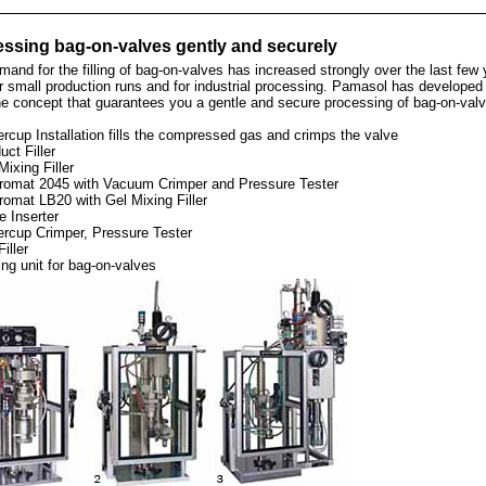
ssing bag-on-valves gently and securely
and for the filling of bag-on-valves has increased strongly over the last few 
r small production runs and for industrial processing. Pamasol has developed
e concept that guarantees you a gentle and secure processing of bag-on-valv
rcup Installation fills the compressed gas and crimps the valve
uct Filler
Mixing Filler
romat 2045 with Vacuum Crimper and Pressure Tester
romat LB20 with Gel Mixing Filler
e Inserter
ercup Crimper, Pressure Tester
Filler
ing unit for bag-on-valves