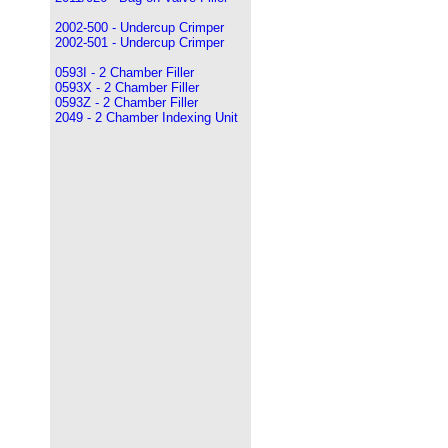
2002-500 - Undercup Crimper
2002-501 - Undercup Crimper
0593I - 2 Chamber Filler
0593X - 2 Chamber Filler
0593Z - 2 Chamber Filler
2049 - 2 Chamber Indexing Unit