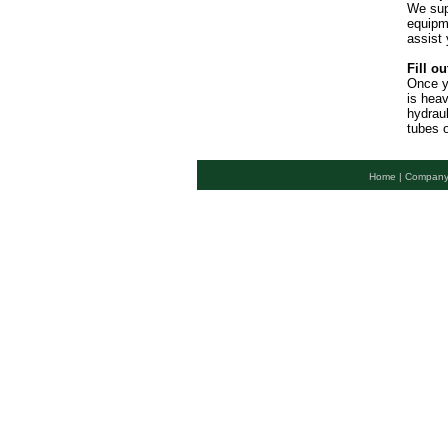
We sup
equipme
assist 
Fill ou
Once y
is hea
hydraul
tubes o
Home |
Company