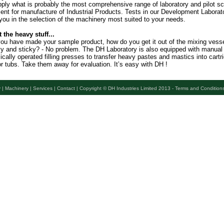
ply what is probably the most comprehensive range of laboratory and pilot sc
nt for manufacture of Industrial Products. Tests in our Development Laborato
you in the selection of the machinery most suited to your needs.
t the heavy stuff...
ou have made your sample product, how do you get it out of the mixing vessel 
vy and sticky? - No problem. The DH Laboratory is also equipped with manual
ically operated filling presses to transfer heavy pastes and mastics into cartr
r tubs. Take them away for evaluation. It’s easy with DH !
 |
Machinery |
Services |
Contact |
Copyright © DH Industries Limited 2013 - Terms and Condition