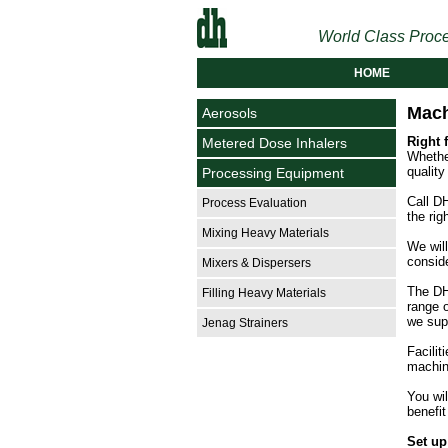
World Class Proce
HOME
Mach
Aerosols
Right 
Metered Dose Inhalers
Whether
quality
Processing Equipment
Call DH
Process Evaluation
the rig
Mixing Heavy Materials
We will
conside
Mixers & Dispersers
The DH
Filling Heavy Materials
range 
we sup
Jenag Strainers
Facilit
machin
You wil
benefit
Set up