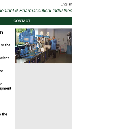
English
ealant & Pharmaceutical Industries
CONTACT
on
 or the
select
be
 a
uipment
e the