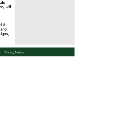
ale
ry will
if it
 and
idges,
-
s
Privacy Notice