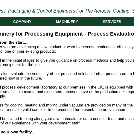
ss, Packaging & Control Engineers For The Aerosol, Coating, S
COMPANY
MACHINERY
SERVICES
inery for Processing Equipment - Process Evaluati
from the start…
 you are developing a new product or want to increase production, efficiency
 of one of your existing products:
 in the initial stages to give you guidance on process methods and help you 
ht equipment for the job.
 also evaluate the versatility of our proposed solution if other products are to 
red now or in the future.
 process development laboratory at our premises in the UK, is equipped with
of small-scale mixers and dispersers representative of the production size eq
ply.
ies for cooling, heating and mixing under vacuum are provided on many of the
es to enable valid samples to be produced for presentation or evaluation.
l be invited to bring along your raw materials for us to conduct tests and shar
 of our experience with your development staff.
 your own facility…